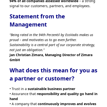
94% of all companies assessed worldwide
– a strong
signal to our customers, partners, and employees.
Statement from the
Management
“Being rated in the 94th Perzentil by EcoVadis makes us
proud – and motivates us to go even further.
Sustainability is a central part of our corporate strategy,
not just an obligation.”
Jan Christian Zimara, Managing Director of Zimara
GmbH
What does this mean for you as
a partner or customer?
• Trust in a
sustainable business partner
• Assurance that
responsibility and quality go hand in
hand
• A company that
continuously improves and evolves