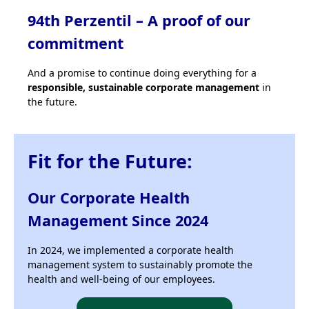
94th Perzentil – A proof of our
commitment
And a promise to continue doing everything for a
responsible, sustainable corporate management
in
the future.
Fit for the Future:
Our Corporate Health
Management Since 2024
In 2024, we implemented a corporate health
management system to sustainably promote the
health and well-being of our employees.