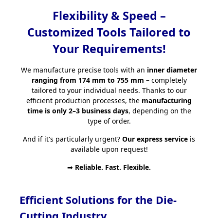
Flexibility & Speed –
Customized Tools Tailored to
Your Requirements!
We manufacture precise tools with an
inner diameter
ranging from 174 mm to 755 mm
– completely
tailored to your individual needs. Thanks to our
efficient production processes, the
manufacturing
time is only 2–3 business days
, depending on the
type of order.
And if it's particularly urgent?
Our express service
is
available upon request!
➡
Reliable. Fast. Flexible.
Efficient Solutions for the Die-
Cutting Industry