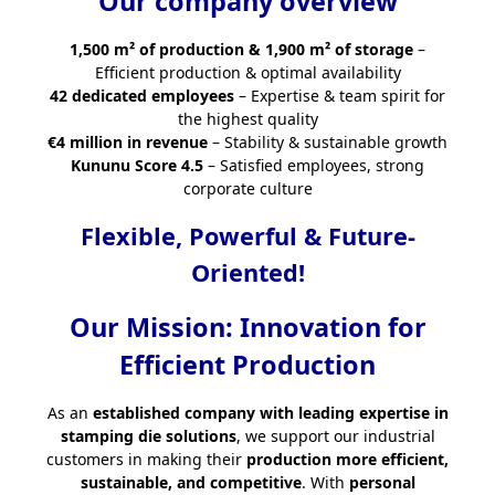
Our company overview
1,500 m² of production & 1,900 m² of storage
–
Efficient production & optimal availability
42 dedicated employees
– Expertise & team spirit for
the highest quality
€4 million in revenue
– Stability & sustainable growth
Kununu Score 4.5
– Satisfied employees, strong
corporate culture
Flexible, Powerful & Future-
Oriented!
Our Mission: Innovation for
Efficient Production
As an
established company with leading expertise in
stamping die solutions
, we support our industrial
customers in making their
production more efficient,
sustainable, and competitive
. With
personal