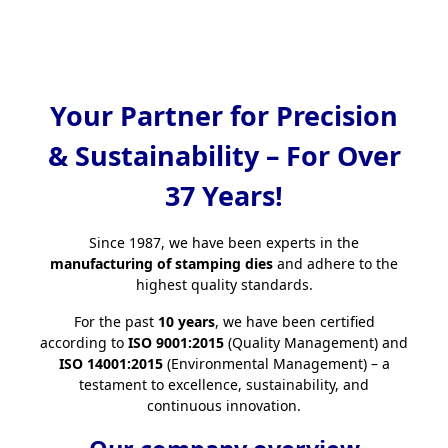
Your Partner for Precision
& Sustainability – For Over
37 Years!
Since 1987, we have been experts in the
manufacturing of stamping dies
and adhere to the
highest quality standards.
For the past
10 years
, we have been certified
according to
ISO 9001:2015
(Quality Management) and
ISO 14001:2015
(Environmental Management) – a
testament to excellence, sustainability, and
continuous innovation.