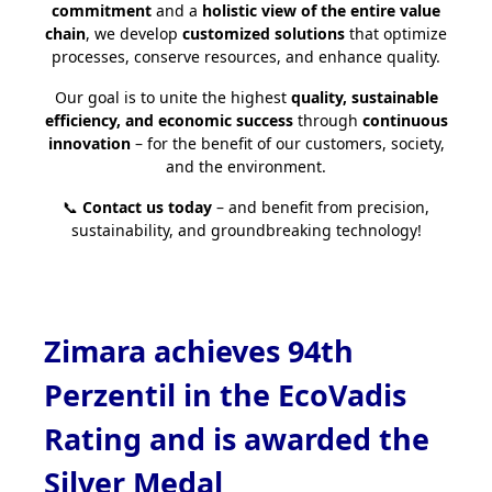
commitment
and a
holistic view of the entire value
chain
, we develop
customized solutions
that optimize
processes, conserve resources, and enhance quality.
Our goal is to unite the highest
quality, sustainable
efficiency, and economic success
through
continuous
innovation
– for the benefit of our customers, society,
and the environment.
📞
Contact us today
– and benefit from precision,
sustainability, and groundbreaking technology!
Zimara achieves 94th
Perzentil in the EcoVadis
Rating and is awarded the
Silver Medal