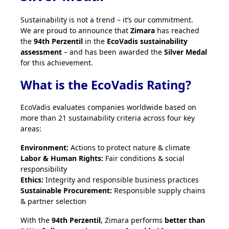
Sustainability is not a trend – it’s our commitment.
We are proud to announce that
Zimara
has reached
the
94th Perzentil
in the
EcoVadis sustainability
assessment
– and has been awarded the
Silver Medal
for this achievement.
What is the EcoVadis Rating?
EcoVadis evaluates companies worldwide based on
more than 21 sustainability criteria across four key
areas:
Environment:
Actions to protect nature & climate
Labor & Human Rights:
Fair conditions & social
responsibility
Ethics:
Integrity and responsible business practices
Sustainable Procurement:
Responsible supply chains
& partner selection
With the
94th Perzentil
, Zimara performs
better than