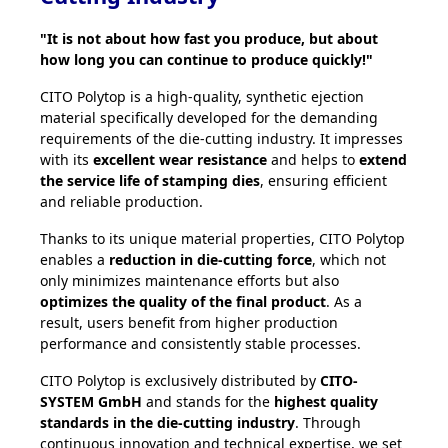
"It is not about how fast you produce, but about
how long you can continue to produce quickly!"
CITO Polytop is a high-quality, synthetic ejection
material specifically developed for the demanding
requirements of the die-cutting industry. It impresses
with its
excellent wear resistance
and helps to
extend
the service life of stamping dies
, ensuring efficient
and reliable production.
Thanks to its unique material properties, CITO Polytop
enables a
reduction in die-cutting force
, which not
only minimizes maintenance efforts but also
optimizes the quality of the final product
. As a
result, users benefit from higher production
performance and consistently stable processes.
CITO Polytop is exclusively distributed by
CITO-
SYSTEM GmbH
and stands for the
highest quality
standards in the die-cutting industry
. Through
continuous innovation and technical expertise, we set