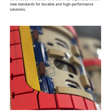
new standards for durable and high-performance
solutions.