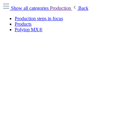
Show all categories
Production
Back
Production steps in focus
Products
Polytop MX®